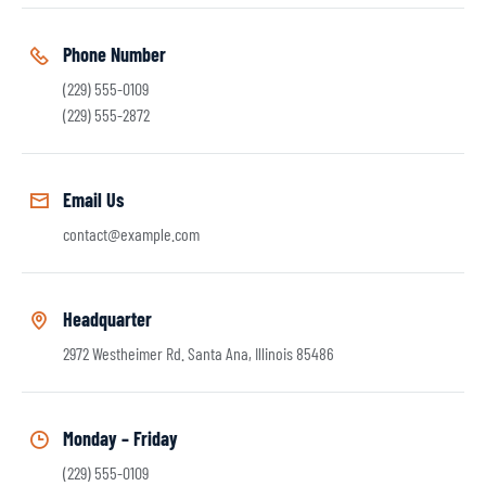
Phone Number
(229) 555-0109
(229) 555-2872
Email Us
contact@example.com
Headquarter
2972 Westheimer Rd. Santa Ana, Illinois 85486
Monday – Friday
(229) 555-0109