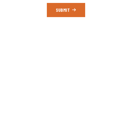
SUBMIT