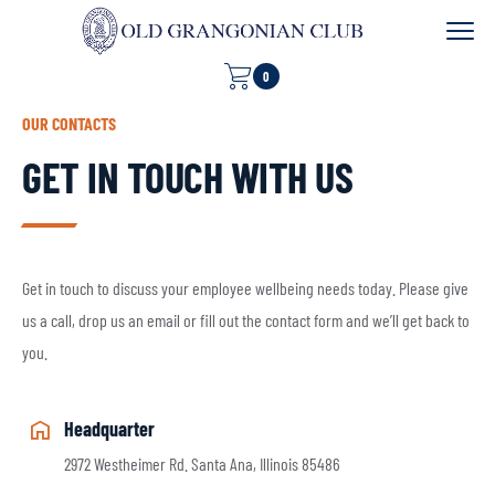
0
OUR CONTACTS
GET IN TOUCH WITH US
Get in touch to discuss your employee wellbeing needs today. Please give
us a call, drop us an email or fill out the contact form and we’ll get back to
you.
Headquarter
2972 Westheimer Rd. Santa Ana, Illinois 85486