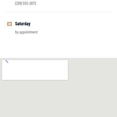
(229) 555-2872
Saturday
by appointment