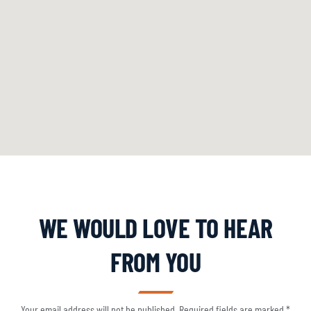
WE WOULD LOVE TO HEAR
FROM YOU
Your email address will not be published. Required fields are marked *