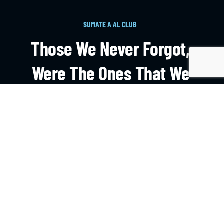
SUMATE A AL CLUB
Those We Never Forgot,
Were The Ones That We
Learnt On The Field.
HAZTE SOCIO
CONTACTO